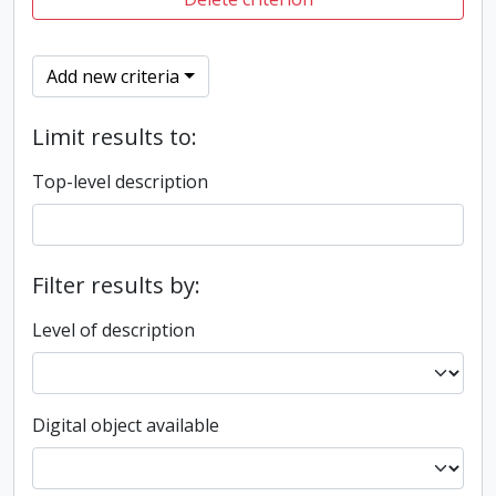
Add new criteria
Limit results to:
Top-level description
Filter results by:
Level of description
Digital object available