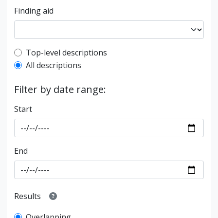
Finding aid
Top-level description filter
Top-level descriptions
All descriptions
Filter by date range:
Start
End
Results
Overlapping