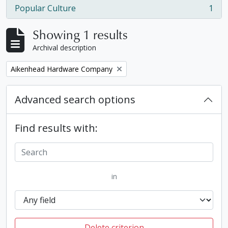
Popular Culture
1
, 1 results
Showing 1 results
Archival description
Remove filter:
Aikenhead Hardware Company
Advanced search options
Find results with:
in
Delete criterion