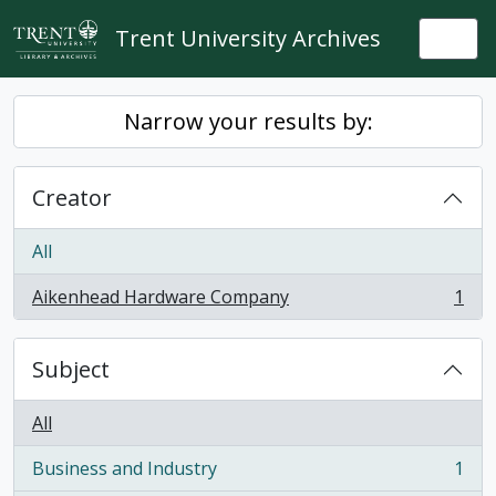
Skip to main content
Trent University Archives
Togg
Narrow your results by:
Creator
All
Aikenhead Hardware Company
1
, 1 results
Subject
All
Business and Industry
1
, 1 results