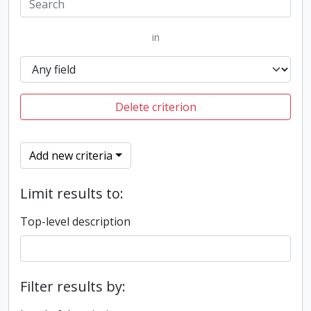
in
Delete criterion
Add new criteria
Limit results to:
Top-level description
Filter results by: