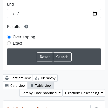
End
Results
Overlapping
Exact
Print preview
Hierarchy
Card view
Table view
Sort by: Date modified
Direction: Descending