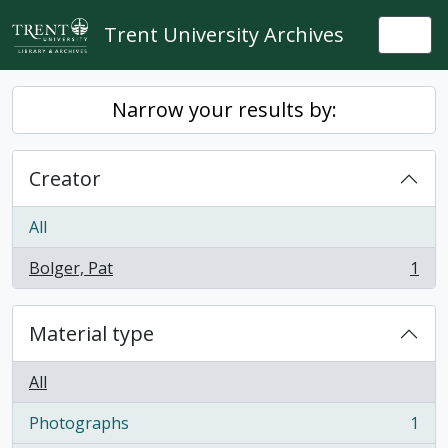
Skip to main content
Trent University Archives
Togg
Narrow your results by:
Creator
All
Bolger, Pat
1
, 1 results
Material type
All
Photographs
1
, 1 results