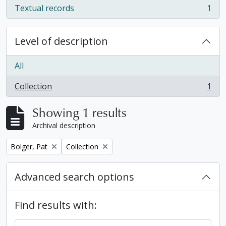
Textual records
1
, 1 results
Level of description
All
Collection
1
, 1 results
Showing 1 results
Archival description
Remove filter:
Remove filter:
Bolger, Pat
Collection
Advanced search options
Find results with: