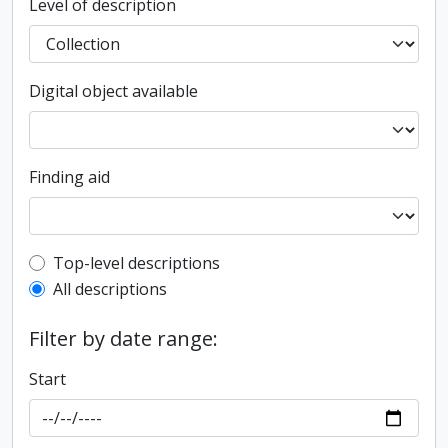
Level of description
Digital object available
Finding aid
Top-level description filter
Top-level descriptions
All descriptions
Filter by date range:
Start