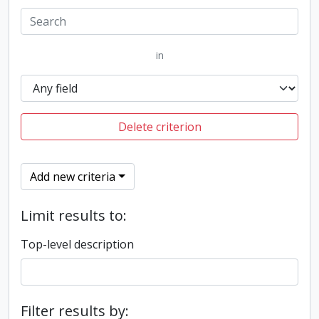
in
Delete criterion
Add new criteria
Limit results to:
Top-level description
Filter results by: