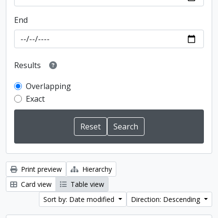
End
Results
Overlapping
Exact
Print preview
Hierarchy
Card view
Table view
Sort by: Date modified
Direction: Descending