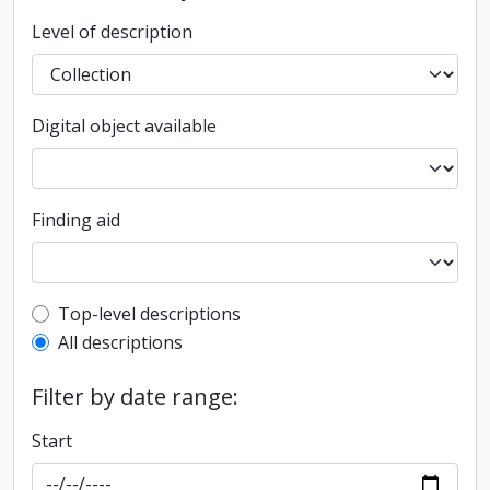
Level of description
Digital object available
Finding aid
Top-level description filter
Top-level descriptions
All descriptions
Filter by date range:
Start