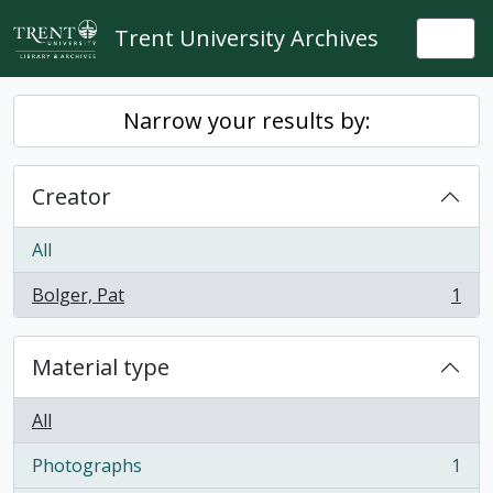
Skip to main content
Trent University Archives
Togg
Narrow your results by:
Creator
All
Bolger, Pat
1
, 1 results
Material type
All
Photographs
1
, 1 results