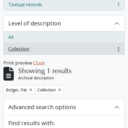
Textual records
1
, 1 results
Level of description
All
Collection
1
, 1 results
Print preview
Close
Showing 1 results
Archival description
Remove filter:
Remove filter:
Bolger, Pat
Collection
Advanced search options
Find results with: