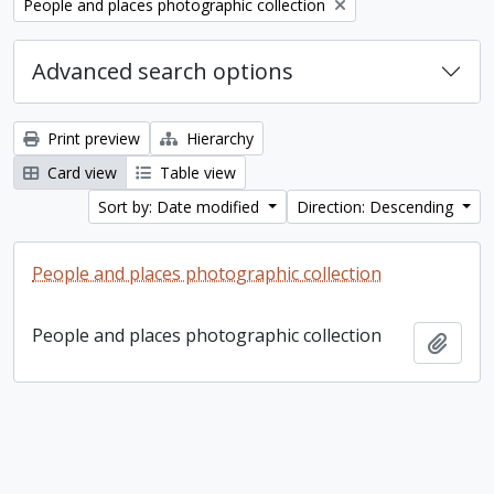
Remove filter:
People and places photographic collection
Advanced search options
Print preview
Hierarchy
Card view
Table view
Sort by: Date modified
Direction: Descending
People and places photographic collection
People and places photographic collection
Add t