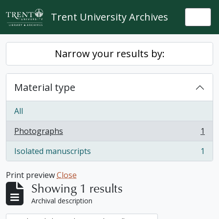
Skip to main content
Trent University Archives
Togg
Narrow your results by:
Material type
All
Photographs
1
, 1 results
Isolated manuscripts
1
, 1 results
Print preview
Close
Showing 1 results
Archival description