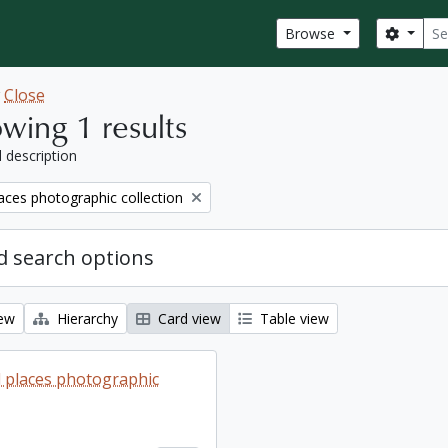
Sear
Search
Browse
w
Close
wing 1 results
l description
aces photographic collection
 search options
iew
Hierarchy
Card view
Table view
 places photographic