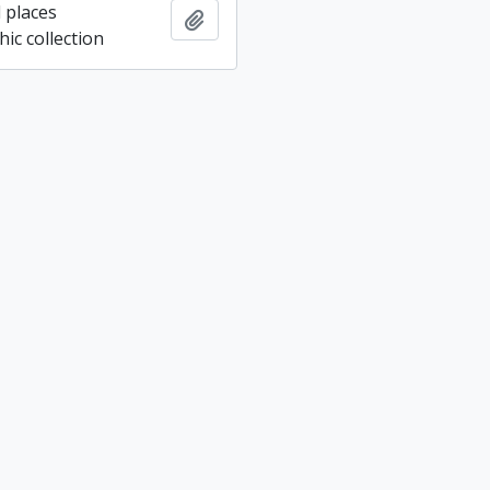
 places
Add to clipboard
ic collection