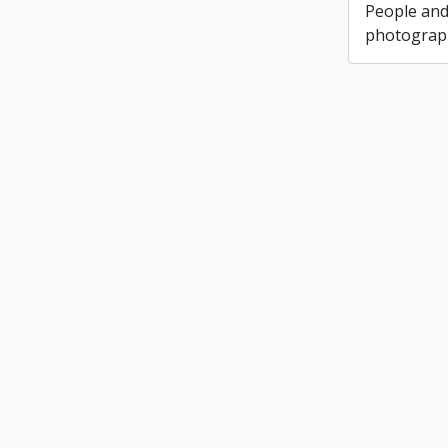
People and
photograph