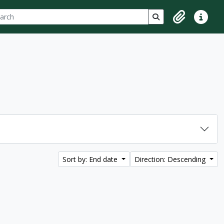
ch
 options
Search in browse p
Clipboard
Quick lin
Sort by: End date
Direction: Descending