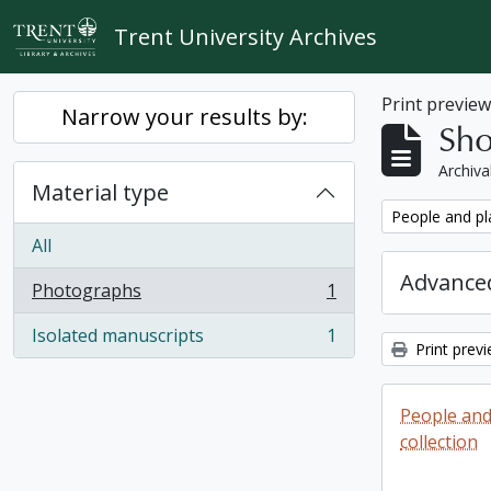
Skip to main content
Trent University Archives
Print previe
Narrow your results by:
Sho
Archiva
Material type
Remove filter:
People and pl
All
Advanced
Photographs
1
, 1 results
Isolated manuscripts
1
, 1 results
Print prev
People and
collection