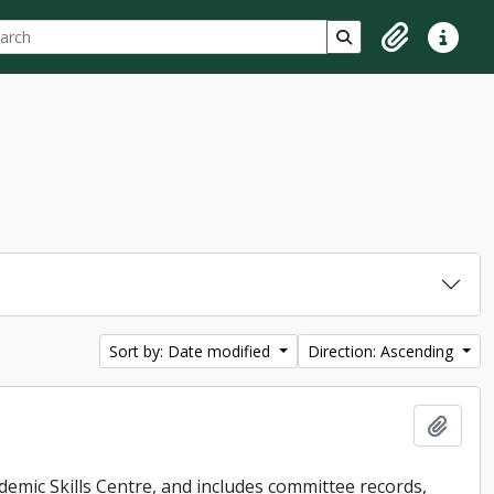
ch
 options
Search in browse p
Clipboard
Quick lin
Sort by: Date modified
Direction: Ascending
Add t
demic Skills Centre, and includes committee records,