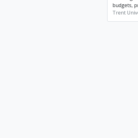
budgets, p
Trent Unive