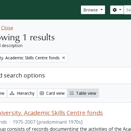
Sear
Search
Browse
w
Close
wing 1 results
l description
ty. Academic Skills Centre fonds
 search options
iew
Hierarchy
Card view
Table view
iversity. Academic Skills Centre fonds
nds
·
1975-2007 [predominant 1970s]
p consists of records documenting the activities of the Aca