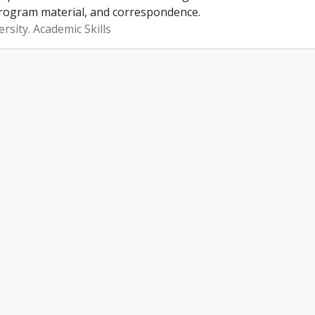
rogram material, and correspondence.
rsity. Academic Skills