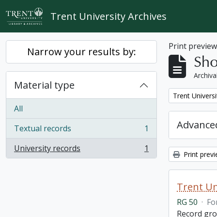
Skip to main content
Trent University Archives
Print previe
Narrow your results by:
Sho
Archiva
Material type
Remove filter:
Trent Universi
All
Advanced
Textual records
1
, 1 results
University records
1
, 1 results
Print prev
Trent Un
RG 50
·
Fo
Record grou