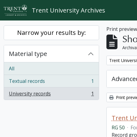
Skip to main content
Trent University Archives
Print previe
Narrow your results by:
Sho
Archiva
Material type
Remove filter:
Trent Universi
All
Advanced
Textual records
1
, 1 results
University records
1
, 1 results
Print prev
Trent Un
RG 50
·
Fo
Record grou