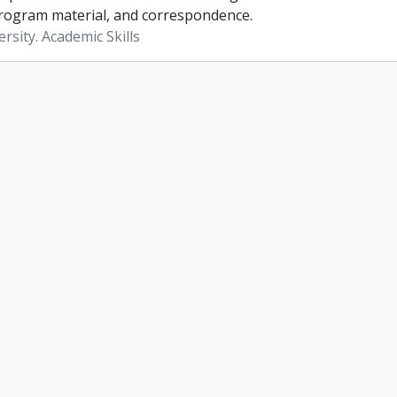
rogram material, and correspondence.
rsity. Academic Skills