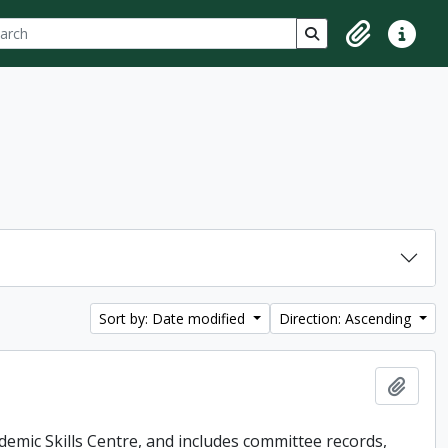
ch
 options
Search in browse p
Clipboard
Quick lin
Sort by: Date modified
Direction: Ascending
Add t
demic Skills Centre, and includes committee records,