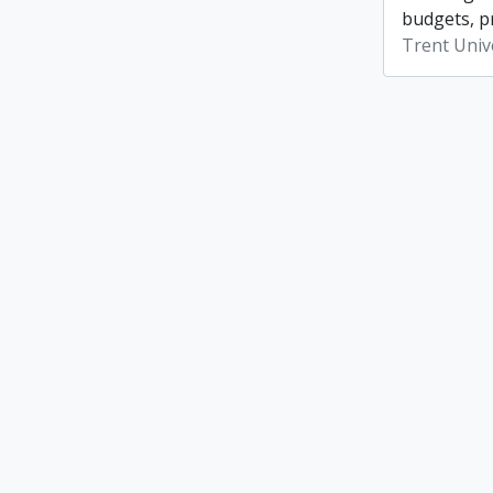
budgets, p
Trent Unive