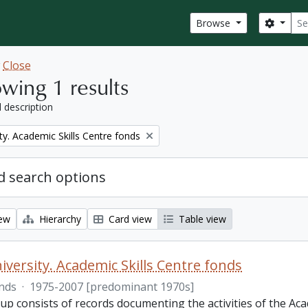
Sear
Search
Browse
w
Close
wing 1 results
l description
ty. Academic Skills Centre fonds
 search options
iew
Hierarchy
Card view
Table view
iversity. Academic Skills Centre fonds
nds
·
1975-2007 [predominant 1970s]
p consists of records documenting the activities of the Aca