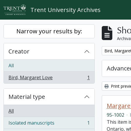
Skip to main content
Trent University Archives
Sho
Narrow your results by:
Archiva
Creator
Remove filter:
Bird, Margare
All
Advanced
Bird, Margaret Love
1
, 1 results
Print prev
Material type
Margaret
All
95-1002
·
This item i
Isolated manuscripts
1
, 1 results
Ontario, w