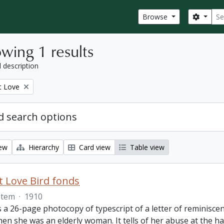
Sear
Search
Browse
wing 1 results
l description
t Love
 search options
iew
Hierarchy
Card view
Table view
 Love Bird fonds
Item
·
1910
s a 26-page photocopy of typescript of a letter of reminisc
hen she was an elderly woman. It tells of her abuse at the 