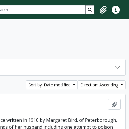
ch
 options
Search in browse p
Clipboard
Quick lin
Sort by: Date modified
Direction: Ascending
Add t
ence written in 1910 by Margaret Bird, of Peterborough,
hands of her husband including one attempt to poison