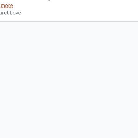
 more
aret Love