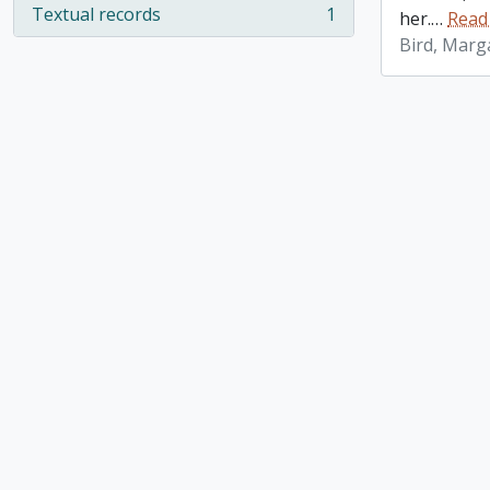
Textual records
1
her.
…
Read
, 1 results
Bird, Marg