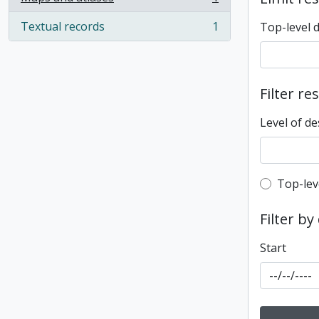
, 1 results
Textual records
1
Top-level 
, 1 results
Filter re
Level of de
Top-leve
Top-lev
Filter by
Start