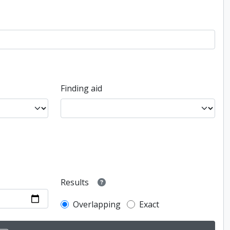
Finding aid
Results
Overlapping
Exact