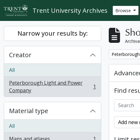
Skip to main content
Trent University Archives
Browse
Sho
Narrow your results by:
Archiva
Creator
Remove filter:
Peterborough
All
Advanced
Peterborough Light and Power
1
Find resu
, 1 results
Company
Material type
Add new c
All
Limit res
Maps and atlases
1