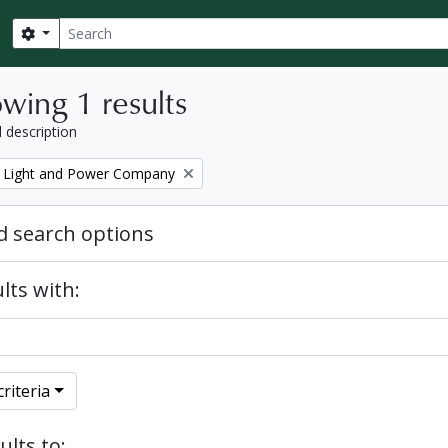
Search
Search options
wing 1 results
l description
 Light and Power Company
 search options
lts with:
riteria
ults to: