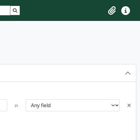
Search in browse page
Clipboard
Quick lin
in