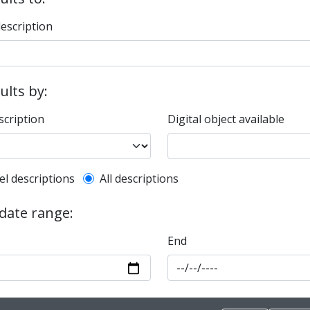
description
sults by:
scription
Digital object available
l description filter
el descriptions
All descriptions
 date range:
End