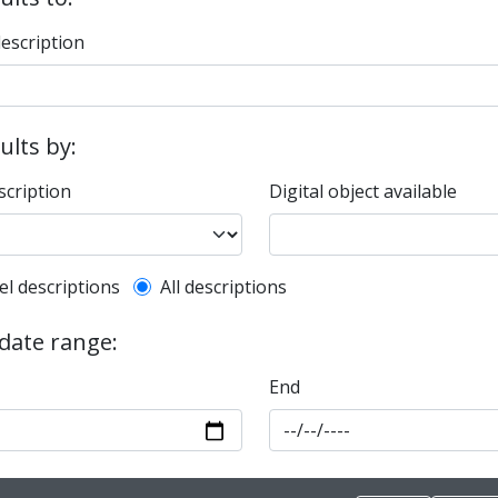
description
sults by:
scription
Digital object available
l description filter
el descriptions
All descriptions
 date range:
End