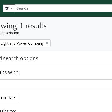
Search
Search options
wing 1 results
l description
 Light and Power Company
 search options
lts with:
riteria
ults to: