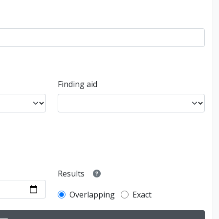
Finding aid
Results
Overlapping
Exact