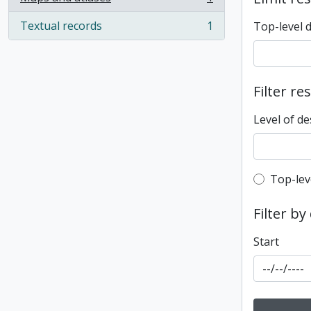
, 1 results
Textual records
1
Top-level 
, 1 results
Filter re
Level of de
Top-leve
Top-lev
Filter by
Start