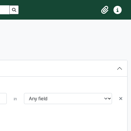
Search in browse page
Clipboard
Quick lin
in