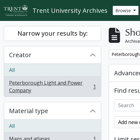
Skip to main content
Trent University Archives
Browse
Sho
Narrow your results by:
Archiva
Creator
Remove filter:
Peterborough
All
Advanced
Peterborough Light and Power
1
Find resu
, 1 results
Company
Material type
Add new c
All
Limit res
Maps and atlases
1