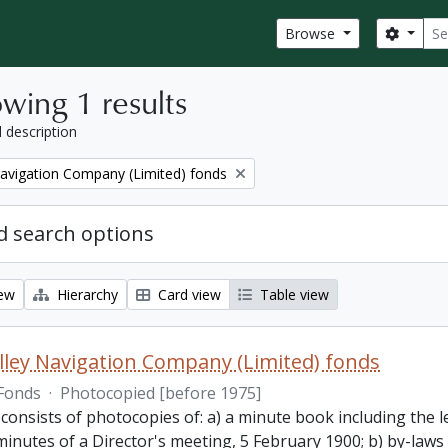
Sear
Search
Browse
wing 1 results
l description
Navigation Company (Limited) fonds
 search options
iew
Hierarchy
Card view
Table view
lley Navigation Company (Limited) fonds
Fonds
·
Photocopied [before 1975]
 consists of photocopies of: a) a minute book including the
inutes of a Director's meeting, 5 February 1900; b) by-laws