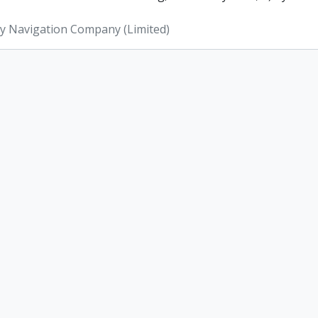
ey Navigation Company (Limited)