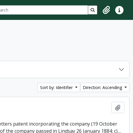
ch
 options
Search in browse p
Clipboard
Quick lin
Sort by: Identifier
Direction: Ascending
Add t
 letters patent incorporating the company (19 October
 of the company passed in Lindsay 26 January 1884; c)
…