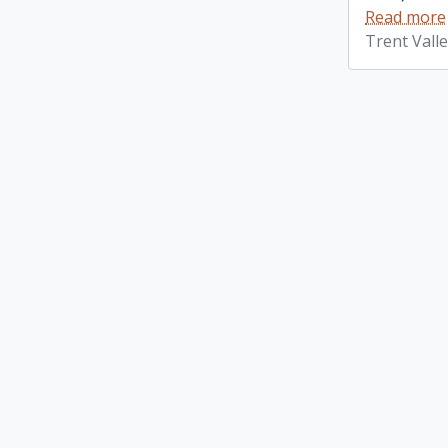
Read more
Trent Vall