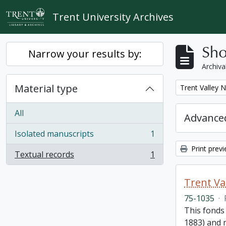
Skip to main content
Trent University Archives
Sho
Narrow your results by:
Archiva
Material type
Remove filter:
Trent Valley 
All
Advanced
Isolated manuscripts
1
, 1 results
Print prev
Textual records
1
, 1 results
Trent Va
75-1035
·
This fonds
1883) and m