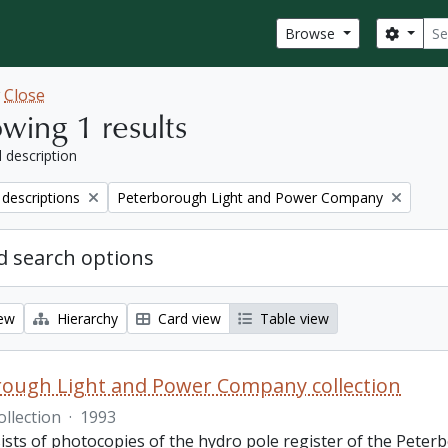
Sear
Search
Browse
w
Close
wing 1 results
l description
Remove filter:
 descriptions
Peterborough Light and Power Company
 search options
iew
Hierarchy
Card view
Table view
ough Light and Power Company collection
ollection
·
1993
ists of photocopies of the hydro pole register of the Pete