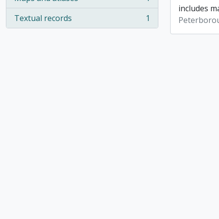
, 1 results
includes ma
Textual records
1
Peterboro
, 1 results