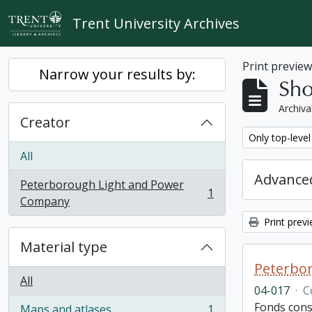
Skip to main content
Trent University Archives
Print previe
Narrow your results by:
Sho
Archiva
Creator
Remove filter:
Only top-level
All
Advanced
Peterborough Light and Power
1
, 1 results
Company
Print prev
Material type
Peterbor
All
04-017
·
C
Fonds cons
Maps and atlases
1