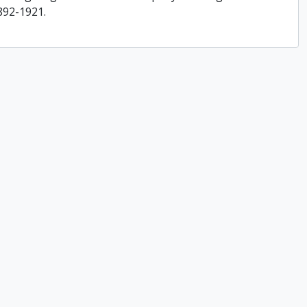
892-1921.