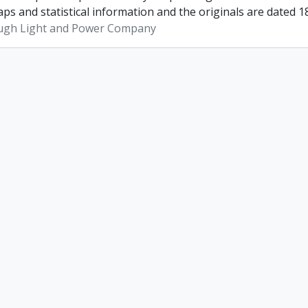
ps and statistical information and the originals are dated 1
ugh Light and Power Company