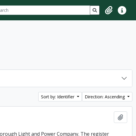
ch
 options
Search in browse p
Clipboard
Quick lin
Sort by: Identifier
Direction: Ascending
Add t
rborough Light and Power Company. The register