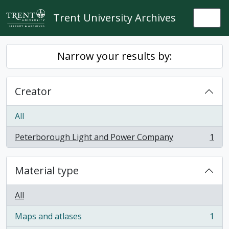
Skip to main content
Trent University Archives
Togg
Narrow your results by:
Creator
All
Peterborough Light and Power Company
1
, 1 results
Material type
All
Maps and atlases
1
, 1 results