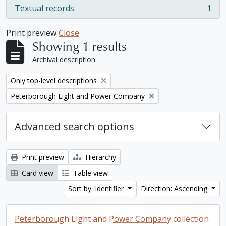
Textual records
1
, 1 results
Print preview
Close
Showing 1 results
Archival description
Remove filter:
Only top-level descriptions
Remove filter:
Peterborough Light and Power Company
Advanced search options
Print preview
Hierarchy
Card view
Table view
Sort by: Identifier
Direction: Ascending
Peterborough Light and Power Company collection