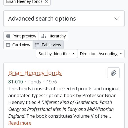
Remove filter:
Brian Heeney fonds
Advanced search options
Print preview
Hierarchy
Card view
Table view
Sort by: Identifier
Direction: Ascending
Brian Heeney fonds
Add t
81-010
·
Fonds
·
1976
This fonds consists of corrected proofs and original
annotated typescript of a book by Professor Brian
Heeney titled
A Different Kind of Gentleman: Parish
Clergy as Professional Men in Early and Mid-Victorian
England
. The book constitutes Volume V of the
…
Read more