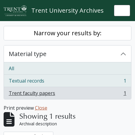
Skip to main content
Trent University Archives
Togg
Narrow your results by:
Material type
All
Textual records
1
, 1 results
Trent faculty papers
1
, 1 results
Print preview
Close
Showing 1 results
Archival description