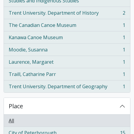
, 2 results
Studies and Indigenous Studies
Trent University. Department of History
2
, 2 results
The Canadian Canoe Museum
1
, 1 results
Kanawa Canoe Museum
1
, 1 results
Moodie, Susanna
1
, 1 results
Laurence, Margaret
1
, 1 results
Traill, Catharine Parr
1
, 1 results
Trent University. Department of Geography
1
, 1 results
Place
All
City of Peterborough
15