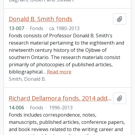
Donald B. Smith fonds
Add t
13-007
·
Fonds
·
ca. 1980-2013
Fonds consists of Professor Donald B. Smith's
research material pertaining to the eighteenth and
nineteenth century history of the Ojibwe of
southern Ontario. The research materials consist
primarily of photocopies of published articles,
bibliographical
…
Read more
Smith, Donald B.
Richard Dellamora fonds. 2014 additions
Add t
14-006
·
Fonds
·
1996-2013
Fonds includes correspondence, notes,
manuscripts, published articles, conference papers,
and book reviews related to the writing career and