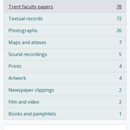
Trent faculty papers
78
, 78 results
Textual records
72
, 72 results
Photographs
26
, 26 results
Maps and atlases
7
, 7 results
Sound recordings
5
, 5 results
Prints
4
, 4 results
Artwork
4
, 4 results
Newspaper clippings
2
, 2 results
Film and video
2
, 2 results
Books and pamphlets
1
, 1 results