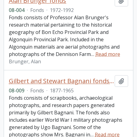
Alan Brunger fonds
Add t
08-004
·
Fonds
·
1972-1992
Fonds consists of Professor Alan Brunger's
research material pertaining to the historical
geography of Bon Echo Provincial Park and
Algonquin Provincial Park. Included in the
Algonquin materials are aerial photographs and
photographs of the Dennison Farm
…
Read more
Brunger, Alan
Gilbert and Stewart Bagnani fonds. 2008 additions
Add t
08-009
·
Fonds
·
1877-1965
Fonds consists of scrapbooks, archaeological
photographs, and research papers generated
primarily by Gilbert Bagnani. The fonds also
includes earlier World War I military photographs
generated by Ugo Bagnani. Some of the
photographs show Mrs. Bagnani in
…
Read more