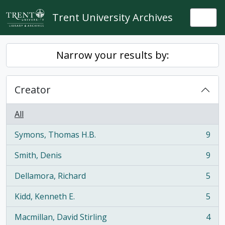
Skip to main content
Trent University Archives
Togg
Narrow your results by:
Creator
All
Symons, Thomas H.B.
9
, 9 results
Smith, Denis
9
, 9 results
Dellamora, Richard
5
, 5 results
Kidd, Kenneth E.
5
, 5 results
Macmillan, David Stirling
4
, 4 results