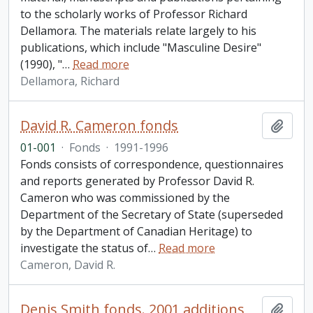
to the scholarly works of Professor Richard
Dellamora. The materials relate largely to his
publications, which include "Masculine Desire"
(1990), "
…
Read more
Dellamora, Richard
David R. Cameron fonds
Add t
01-001
·
Fonds
·
1991-1996
Fonds consists of correspondence, questionnaires
and reports generated by Professor David R.
Cameron who was commissioned by the
Department of the Secretary of State (superseded
by the Department of Canadian Heritage) to
investigate the status of
…
Read more
Cameron, David R.
Denis Smith fonds. 2001 additions
Add t