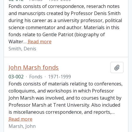
Fonds consists of correspondence, reserach notes
and manuscripts created by Professor Denis Smith
during his career as a university professor, political
science commentator and author. Materials in this
fonds relate to Gentle Patriot (biography of
Walter
…
Read more
Smith, Denis
John Marsh fonds
Add t
03-002
·
Fonds
·
1971-1999
Fonds consists of materials relating to conferences,
colloquiums, and workshops in which Professor
John Marsh was involved, and to courses taught by
Professor Marsh at Trent University. Also included
is miscellaneous correspondence, and reports,
…
Read more
Marsh, John