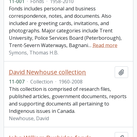
11-001
·
Fonds
·
1958-2010
Fonds includes personal and business
correspondence, notes, and documents. Also
included are greeting cards, invitations, and
photographs. Major categories include Trent
University, Police Services Board (Peterborough),
Trent-Severn Waterways, Bagnani
…
Read more
Symons, Thomas H.B.
David Newhouse collection
Add t
11-007
·
Collection
·
1960-2008
This collection is comprised of research files,
published articles, government documents, reports
and supporting documents all pertaining to
Indigenous issues in Canada.
Newhouse, David