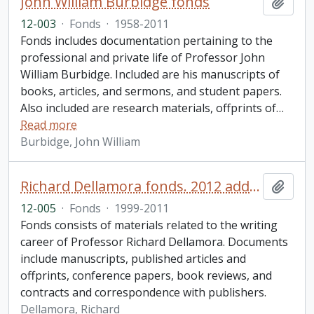
John William Burbidge fonds
Add t
12-003
·
Fonds
·
1958-2011
Fonds includes documentation pertaining to the
professional and private life of Professor John
William Burbidge. Included are his manuscripts of
books, articles, and sermons, and student papers.
Also included are research materials, offprints of
…
Read more
Burbidge, John William
Richard Dellamora fonds. 2012 additions
Add t
12-005
·
Fonds
·
1999-2011
Fonds consists of materials related to the writing
career of Professor Richard Dellamora. Documents
include manuscripts, published articles and
offprints, conference papers, book reviews, and
contracts and correspondence with publishers.
Dellamora, Richard