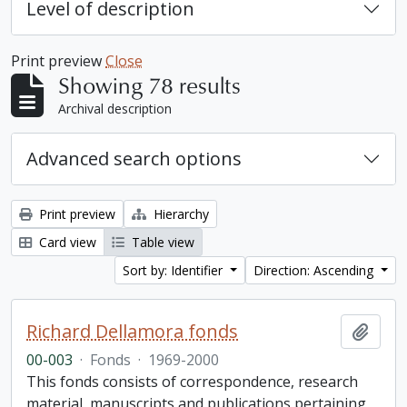
Level of description
Print preview
Close
Showing 78 results
Archival description
Advanced search options
Print preview
Hierarchy
Card view
Table view
Sort by: Identifier
Direction: Ascending
Richard Dellamora fonds
Add t
00-003
·
Fonds
·
1969-2000
This fonds consists of correspondence, research
material, manuscripts and publications pertaining