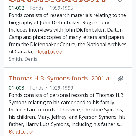
01-002
·
Fonds
·
1959-1995
Fonds consists of research materials relating to the
biography of John Diefenbaker: Rogue Tory.
Includes interviews with John Diefenbaker, Dalton
Camp and photocopies of many letters and papers
from the Diefenbaker Centre, the National Archives
of Canada,
…
Read more
Smith, Denis
Thomas H.B. Symons fonds. 2001 additions
Add t
01-003
·
Fonds
·
1929-1999
Fonds consists of personal records of Thomas H.B.
Symons relating to his career and to his family.
Included are records of his wife, Christine Symons,
his children, Mary, Jeffrey, and Ryerson Symons, his
father, Harry Lutz Symons, including his father's
…
Read more