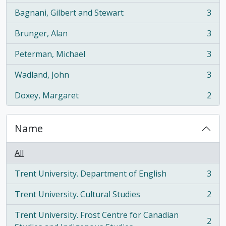
Bagnani, Gilbert and Stewart
3
, 3 results
Brunger, Alan
3
, 3 results
Peterman, Michael
3
, 3 results
Wadland, John
3
, 3 results
Doxey, Margaret
2
, 2 results
Name
All
Trent University. Department of English
3
, 3 results
Trent University. Cultural Studies
2
, 2 results
Trent University. Frost Centre for Canadian
2