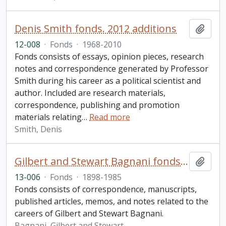
Denis Smith fonds. 2012 additions
Add t
12-008
·
Fonds
·
1968-2010
Fonds consists of essays, opinion pieces, research
notes and correspondence generated by Professor
Smith during his career as a political scientist and
author. Included are research materials,
correspondence, publishing and promotion
materials relating
…
Read more
Smith, Denis
Gilbert and Stewart Bagnani fonds. 2013 additions
Add t
13-006
·
Fonds
·
1898-1985
Fonds consists of correspondence, manuscripts,
published articles, memos, and notes related to the
careers of Gilbert and Stewart Bagnani.
Bagnani, Gilbert and Stewart