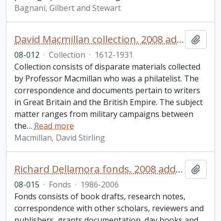
Bagnani, Gilbert and Stewart
David Macmillan collection. 2008 additions
Add t
08-012
·
Collection
·
1612-1931
Collection consists of disparate materials collected
by Professor Macmillan who was a philatelist. The
correspondence and documents pertain to writers
in Great Britain and the British Empire. The subject
matter ranges from military campaigns between
the
…
Read more
Macmillan, David Stirling
Richard Dellamora fonds. 2008 additions
Add t
08-015
·
Fonds
·
1986-2006
Fonds consists of book drafts, research notes,
correspondence with other scholars, reviewers and
publishers, grants documentation, day books and