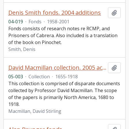
Denis Smith fonds. 2004 additions
Add t
04-019
·
Fonds
·
1958-2001
Fonds consists of research notes re RCMP, and
Prisoners of Cabrera. Also included is a translation
of the book on Pinochet.
Smith, Denis
David Macmillan collection. 2005 accession
Add t
05-003
·
Collection
·
1655-1918
This collection is comprised of disparate documents
collected by Professor David Macmillan. The scope
of the papers is primarily North America, 1680 to
1918.
Macmillan, David Stirling