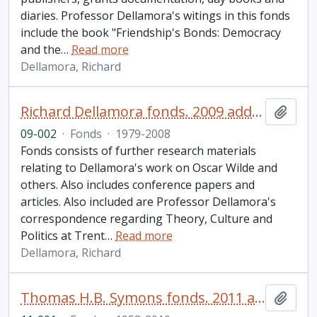
diaries. Professor Dellamora's witings in this fonds
include the book "Friendship's Bonds: Democracy
and the
…
Read more
Dellamora, Richard
Richard Dellamora fonds. 2009 additions
Add t
09-002
·
Fonds
·
1979-2008
Fonds consists of further research materials
relating to Dellamora's work on Oscar Wilde and
others. Also includes conference papers and
articles. Also included are Professor Dellamora's
correspondence regarding Theory, Culture and
Politics at Trent
…
Read more
Dellamora, Richard
Thomas H.B. Symons fonds. 2011 additions
Add t