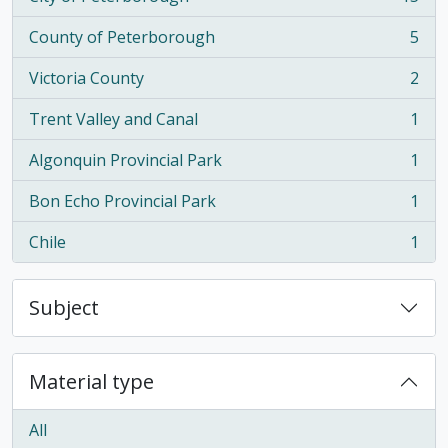
, 15 results
County of Peterborough
5
, 5 results
Victoria County
2
, 2 results
Trent Valley and Canal
1
, 1 results
Algonquin Provincial Park
1
, 1 results
Bon Echo Provincial Park
1
, 1 results
Chile
1
, 1 results
Subject
Material type
All