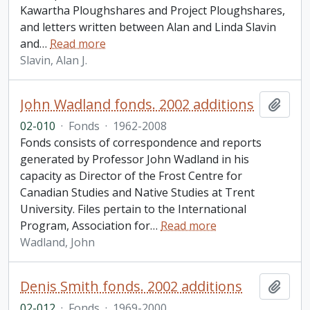
Kawartha Ploughshares and Project Ploughshares,
and letters written between Alan and Linda Slavin
and
…
Read more
Slavin, Alan J.
John Wadland fonds. 2002 additions
Add t
02-010
·
Fonds
·
1962-2008
Fonds consists of correspondence and reports
generated by Professor John Wadland in his
capacity as Director of the Frost Centre for
Canadian Studies and Native Studies at Trent
University. Files pertain to the International
Program, Association for
…
Read more
Wadland, John
Denis Smith fonds. 2002 additions
Add t
02-012
·
Fonds
·
1969-2000