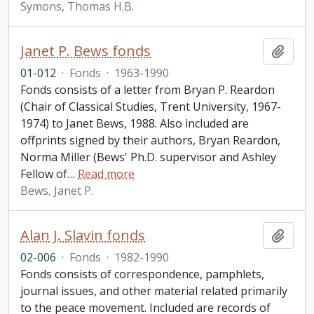
Symons, Thomas H.B.
Janet P. Bews fonds
Add t
01-012
·
Fonds
·
1963-1990
Fonds consists of a letter from Bryan P. Reardon
(Chair of Classical Studies, Trent University, 1967-
1974) to Janet Bews, 1988. Also included are
offprints signed by their authors, Bryan Reardon,
Norma Miller (Bews' Ph.D. supervisor and Ashley
Fellow of
…
Read more
Bews, Janet P.
Alan J. Slavin fonds
Add t
02-006
·
Fonds
·
1982-1990
Fonds consists of correspondence, pamphlets,
journal issues, and other material related primarily
to the peace movement. Included are records of