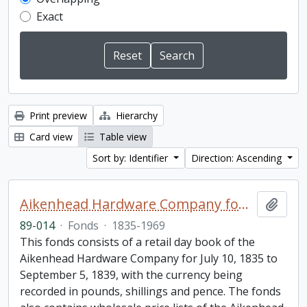
Exact
Print preview
Hierarchy
Card view
Table view
Sort by: Identifier
Direction: Ascending
Aikenhead Hardware Company fonds
Add t
89-014
·
Fonds
·
1835-1969
This fonds consists of a retail day book of the
Aikenhead Hardware Company for July 10, 1835 to
September 5, 1839, with the currency being
recorded in pounds, shillings and pence. The fonds