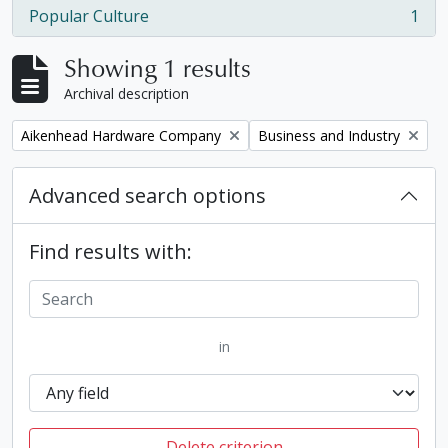
Popular Culture
1
, 1 results
Showing 1 results
Archival description
Remove filter:
Remove filter:
Aikenhead Hardware Company
Business and Industry
Advanced search options
Find results with:
in
Delete criterion