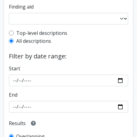
Finding aid
Top-level description filter
Top-level descriptions
All descriptions
Filter by date range:
Start
End
Results
Overlapping