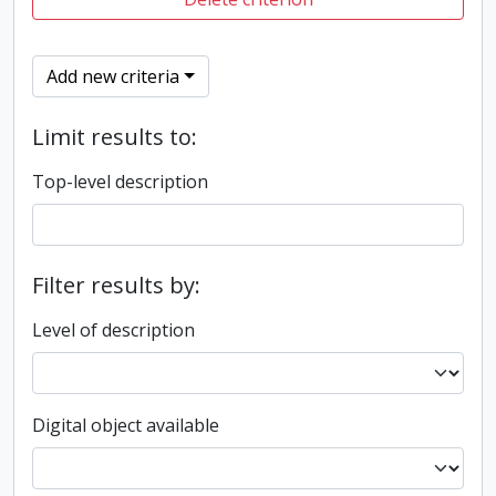
Add new criteria
Limit results to:
Top-level description
Filter results by:
Level of description
Digital object available