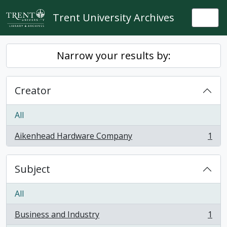
Skip to main content
Trent University Archives
Togg
Narrow your results by:
Creator
All
Aikenhead Hardware Company
1
, 1 results
Subject
All
Business and Industry
1
, 1 results