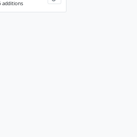
6 additions