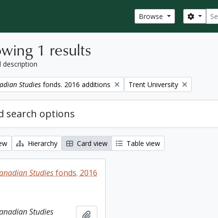
Sear
Search
Browse
wing 1 results
l description
Remove filter:
adian Studies
fonds. 2016 additions
Trent University
 search options
iew
Hierarchy
Card view
Table view
Canadian Studies
fonds. 2016
Canadian Studies
Add to clipboard