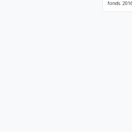
fonds. 201