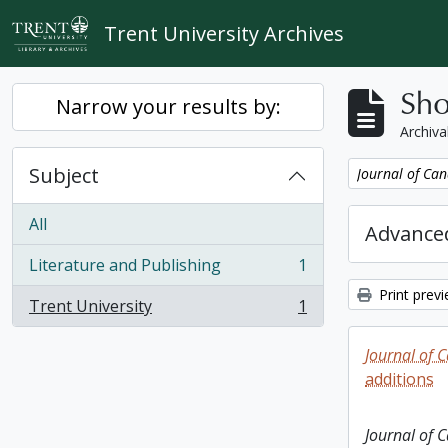
Skip to main content
Trent University Archives
Sho
Narrow your results by:
Archiva
Subject
Remove filter:
Journal of Can
All
Advanced
Literature and Publishing
1
, 1 results
Print prev
Trent University
1
, 1 results
Journal of 
additions
Journal of 