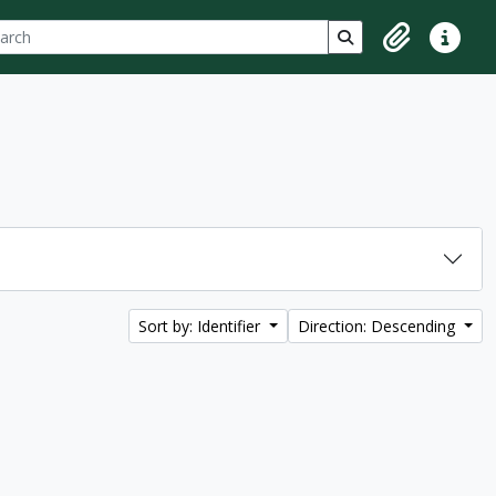
ch
 options
Search in browse p
Clipboard
Quick lin
Sort by: Identifier
Direction: Descending