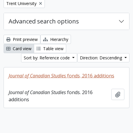
Remove filter:
Trent University
Advanced search options
Print preview
Hierarchy
Card view
Table view
Sort by: Reference code
Direction: Descending
Journal of Canadian Studies
fonds. 2016 additions
Journal of Canadian Studies
fonds. 2016
Add t
additions