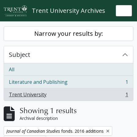
Skip to main content
Trent University Archives
Togg
Narrow your results by:
Subject
All
Literature and Publishing
1
, 1 results
Trent University
1
, 1 results
Showing 1 results
Archival description
Remove filter:
Journal of Canadian Studies
fonds. 2016 additions