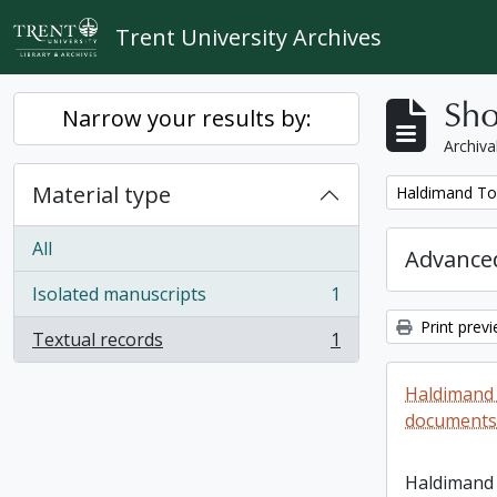
Skip to main content
Trent University Archives
Sho
Narrow your results by:
Archiva
Material type
Remove filter:
Haldimand To
All
Advanced
Isolated manuscripts
1
, 1 results
Print prev
Textual records
1
, 1 results
Haldimand
documents 
Haldimand