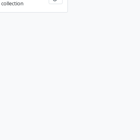
collection