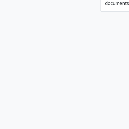
documents 