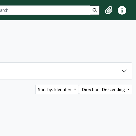
ch
 options
Search in browse p
Clipboard
Quick lin
Sort by: Identifier
Direction: Descending