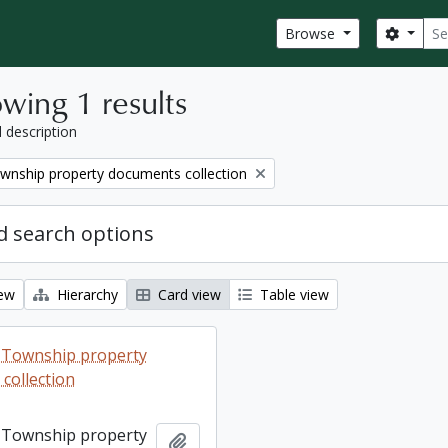
Sear
Search
Browse
wing 1 results
l description
wnship property documents collection
 search options
iew
Hierarchy
Card view
Table view
 Township property
collection
 Township property
Add to clipboard