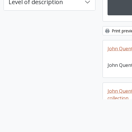
Level of description
Print prev
John Quen
John Quen
John Quen
collection
John Quen
photograph