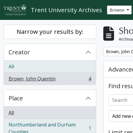
Skip to main content
Trent University Archives
Browse
Sho
Narrow your results by:
Archiva
Creator
Remove filter:
Brown, John 
All
Advanced
Brown, John Quentin
4
, 4 results
Find resu
Place
All
Add new c
Northumberland and Durham
1
, 1 results
Limit res
Counties