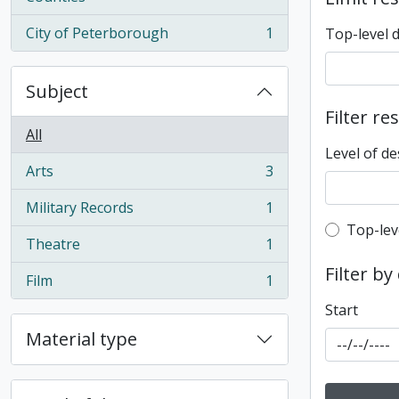
City of Peterborough
1
Top-level 
, 1 results
Subject
Filter re
All
Level of de
Arts
3
, 3 results
Military Records
1
, 1 results
Top-leve
Top-lev
Theatre
1
, 1 results
Filter by
Film
1
, 1 results
Start
Material type