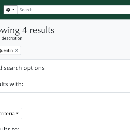
Search
Search options
wing 4 results
l description
Quentin
 search options
lts with:
riteria
ults to: