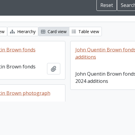
iew
Hierarchy
Card view
Table view
tin Brown fonds
John Quentin Brown fonds
additions
tin Brown fonds
Add to clipboard
John Quentin Brown fonds
2024 additions
tin Brown photograph
tin Brown
Add to clipboard
 collection