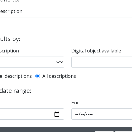
description
sults by:
scription
Digital object available
l description filter
el descriptions
All descriptions
 date range:
End