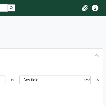
Search in browse page
Clipboard
Quick lin
in