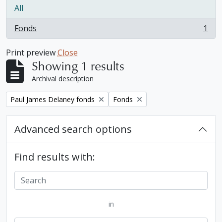
All
Fonds
1
, 1 results
Print preview
Close
Showing 1 results
Archival description
Remove filter:
Remove filter:
Paul James Delaney fonds
Fonds
Advanced search options
Find results with:
in