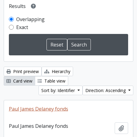
Results
Overlapping
Exact
Print preview
Hierarchy
Card view
Table view
Sort by: Identifier
Direction: Ascending
Paul James Delaney fonds
Paul James Delaney fonds
Add t