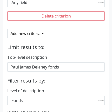
Delete criterion
Add new criteria
Limit results to:
Top-level description
Filter results by:
Level of description