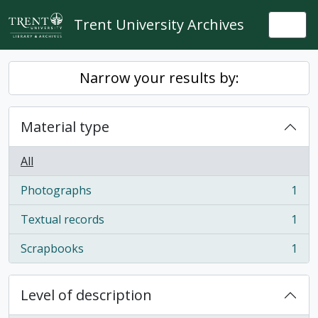
Skip to main content
Trent University Archives
Togg
Narrow your results by:
Material type
All
Photographs
1
, 1 results
Textual records
1
, 1 results
Scrapbooks
1
, 1 results
Level of description