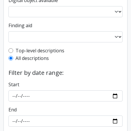
Digital object available
Finding aid
Top-level description filter
Top-level descriptions
All descriptions
Filter by date range:
Start
End