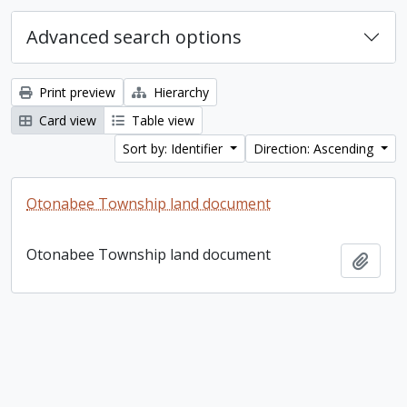
Advanced search options
Print preview
Hierarchy
Card view
Table view
Sort by: Identifier
Direction: Ascending
Otonabee Township land document
Otonabee Township land document
Add t