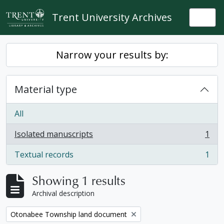
Skip to main content
Trent University Archives
Togg
Narrow your results by:
Material type
All
Isolated manuscripts
1
, 1 results
Textual records
1
, 1 results
Showing 1 results
Archival description
Remove filter:
Otonabee Township land document