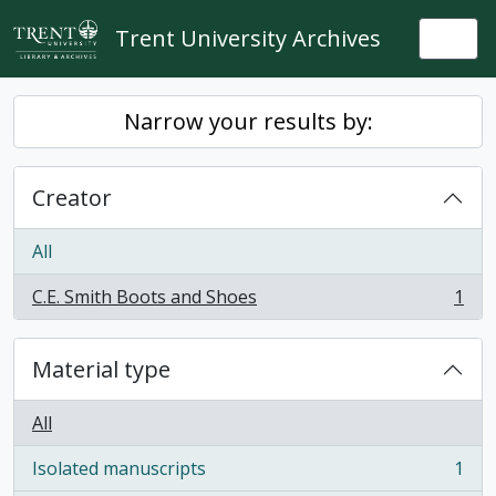
Skip to main content
Trent University Archives
Togg
Narrow your results by:
Creator
All
C.E. Smith Boots and Shoes
1
, 1 results
Material type
All
Isolated manuscripts
1
, 1 results