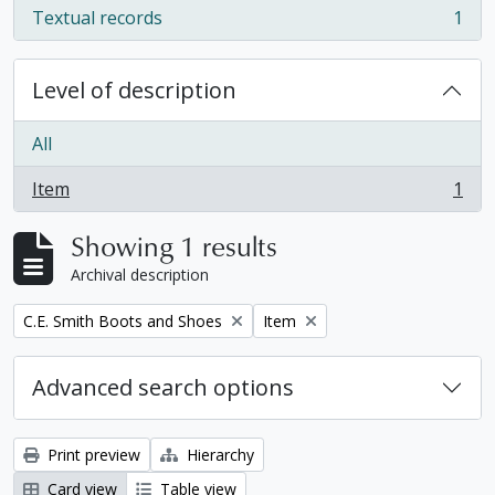
Textual records
1
, 1 results
Level of description
All
Item
1
, 1 results
Showing 1 results
Archival description
Remove filter:
Remove filter:
C.E. Smith Boots and Shoes
Item
Advanced search options
Print preview
Hierarchy
Card view
Table view