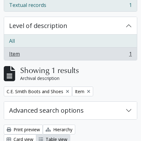
Textual records
1
, 1 results
Level of description
All
Item
1
, 1 results
Showing 1 results
Archival description
Remove filter:
Remove filter:
C.E. Smith Boots and Shoes
Item
Advanced search options
Print preview
Hierarchy
Card view
Table view