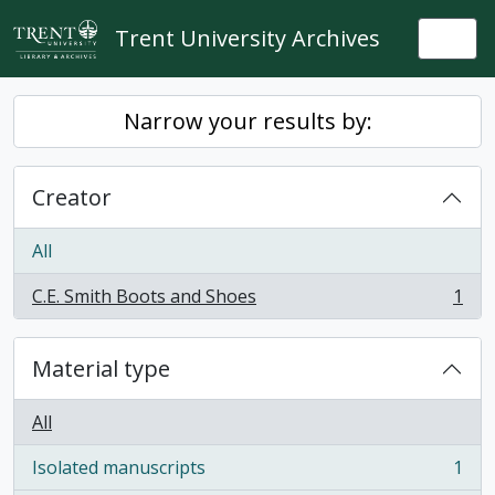
Skip to main content
Trent University Archives
Togg
Narrow your results by:
Creator
All
C.E. Smith Boots and Shoes
1
, 1 results
Material type
All
Isolated manuscripts
1
, 1 results