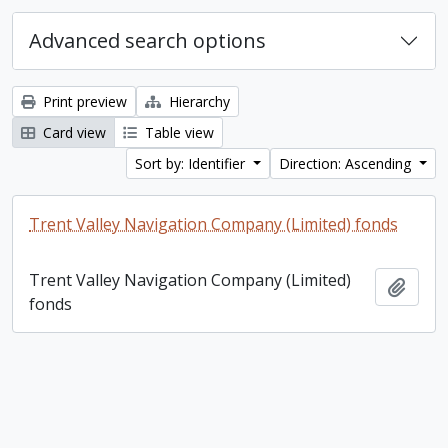
Advanced search options
Print preview
Hierarchy
Card view
Table view
Sort by: Identifier
Direction: Ascending
Trent Valley Navigation Company (Limited) fonds
Trent Valley Navigation Company (Limited)
Add t
fonds