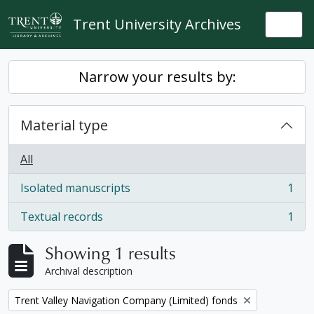
Skip to main content
Trent University Archives
Togg
Narrow your results by:
Material type
All
Isolated manuscripts
1
, 1 results
Textual records
1
, 1 results
Showing 1 results
Archival description
Remove filter:
Trent Valley Navigation Company (Limited) fonds