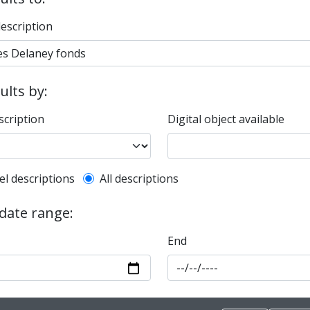
description
sults by:
scription
Digital object available
l description filter
el descriptions
All descriptions
 date range:
End