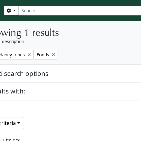
Search
Search options
wing 1 results
l description
Remove filter:
elaney fonds
Fonds
 search options
lts with:
riteria
ults to: