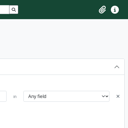
Search in browse page
Clipboard
Quick lin
in