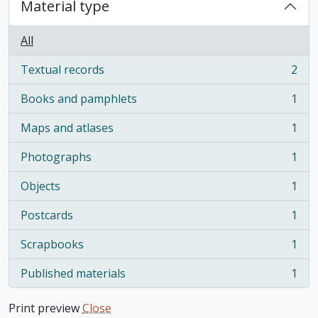
Material type
All
Textual records
2
, 2 results
Books and pamphlets
1
, 1 results
Maps and atlases
1
, 1 results
Photographs
1
, 1 results
Objects
1
, 1 results
Postcards
1
, 1 results
Scrapbooks
1
, 1 results
Published materials
1
, 1 results
Print preview
Close