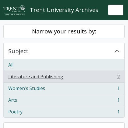
Skip to main content
Trent University Archives
Togg
Narrow your results by:
Subject
All
Literature and Publishing
2
, 2 results
Women's Studies
1
, 1 results
Arts
1
, 1 results
Poetry
1
, 1 results