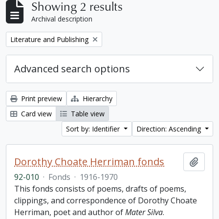
Showing 2 results
Archival description
Remove filter:
Literature and Publishing
Advanced search options
Print preview
Hierarchy
Card view
Table view
Sort by: Identifier
Direction: Ascending
Dorothy Choate Herriman fonds
Add t
92-010
·
Fonds
·
1916-1970
This fonds consists of poems, drafts of poems,
clippings, and correspondence of Dorothy Choate
Herriman, poet and author of
Mater Silva
.