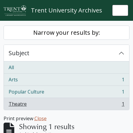
Skip to main content
Trent University Archives
Togg
Narrow your results by:
Subject
All
Arts
1
, 1 results
Popular Culture
1
, 1 results
Theatre
1
, 1 results
Print preview
Close
Showing 1 results