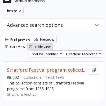
Archival description
Remove filter:
Theatre
Advanced search options
Print preview
Hierarchy
Card view
Table view
Sort by: Identifier
Direction: Ascending
Stratford Festival program collection
Add t
98-002
·
Collection
·
1953-1995
This collection consists of Stratford Festival
programs from 1953-1995.
Stratford Festival