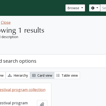
Sear
Search
Browse
w
Close
wing 1 results
l description
 search options
iew
Hierarchy
Card view
Table view
estival program collection
Festival program
Add to clipboard