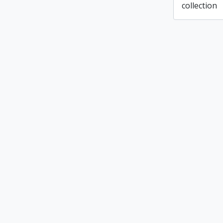
collection