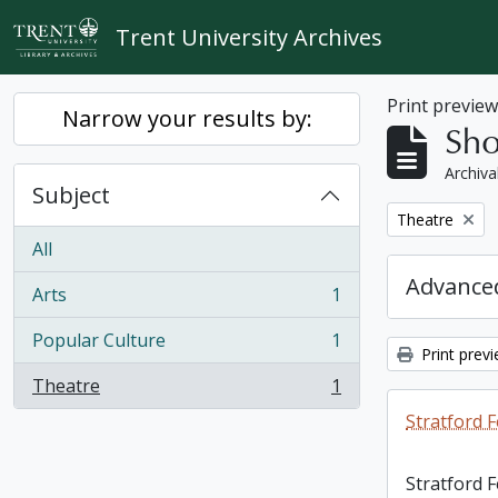
Skip to main content
Trent University Archives
Print previe
Narrow your results by:
Sho
Archiva
Subject
Remove filter:
Theatre
All
Advanced
Arts
1
, 1 results
Popular Culture
1
, 1 results
Print prev
Theatre
1
, 1 results
Stratford F
Stratford 