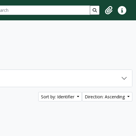
ch
 options
Search in browse p
Clipboard
Quick lin
Sort by: Identifier
Direction: Ascending