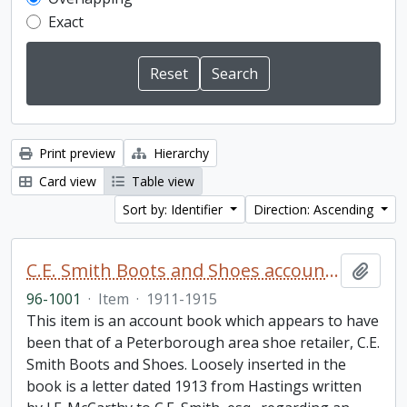
Exact
Print preview
Hierarchy
Card view
Table view
Sort by: Identifier
Direction: Ascending
C.E. Smith Boots and Shoes account book
Add t
96-1001
·
Item
·
1911-1915
This item is an account book which appears to have
been that of a Peterborough area shoe retailer, C.E.
Smith Boots and Shoes. Loosely inserted in the
book is a letter dated 1913 from Hastings written