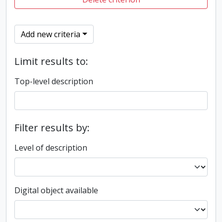
Add new criteria
Limit results to:
Top-level description
Filter results by:
Level of description
Digital object available