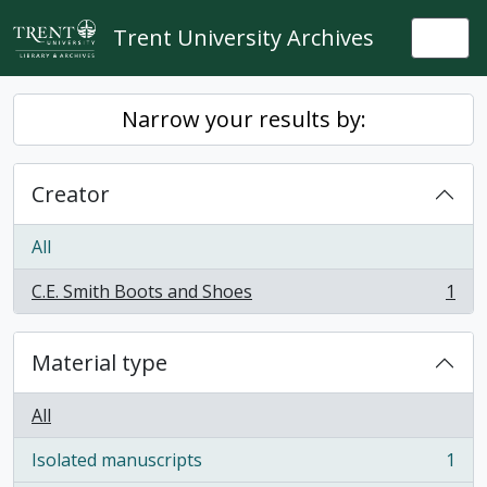
Skip to main content
Trent University Archives
Togg
Narrow your results by:
Creator
All
C.E. Smith Boots and Shoes
1
, 1 results
Material type
All
Isolated manuscripts
1
, 1 results