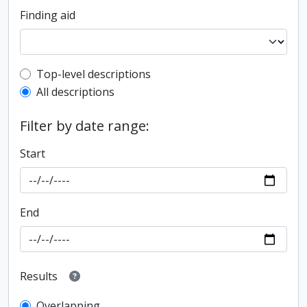
Finding aid
Top-level description filter
Top-level descriptions
All descriptions
Filter by date range:
Start
End
Results
Overlapping