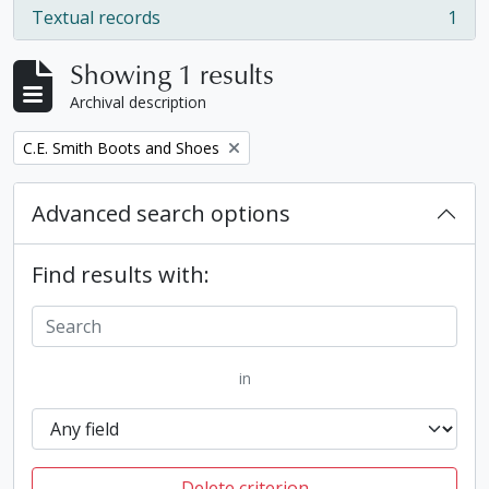
Textual records
1
, 1 results
Showing 1 results
Archival description
Remove filter:
C.E. Smith Boots and Shoes
Advanced search options
Find results with:
in
Delete criterion