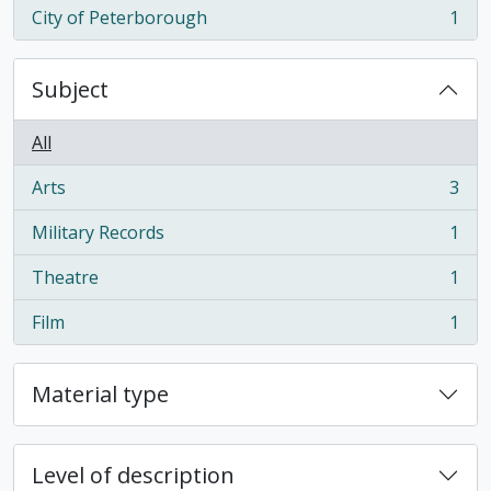
City of Peterborough
1
, 1 results
Subject
All
Arts
3
, 3 results
Military Records
1
, 1 results
Theatre
1
, 1 results
Film
1
, 1 results
Material type
Level of description