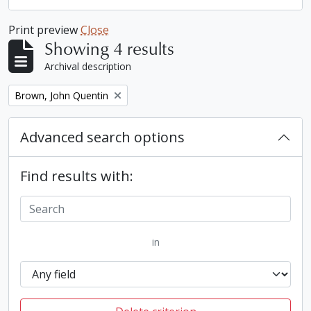
Print preview
Close
Showing 4 results
Archival description
Remove filter:
Brown, John Quentin
Advanced search options
Find results with:
in