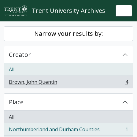
Skip to main content
Trent University Archives
Togg
Narrow your results by:
Creator
All
Brown, John Quentin
4
, 4 results
Place
All
Northumberland and Durham Counties
1
, 1 results