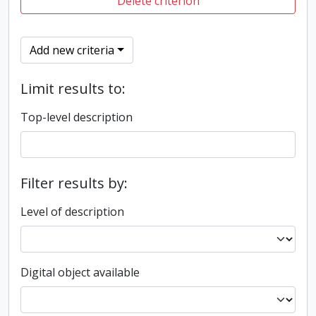
Delete criterion
Add new criteria
Limit results to:
Top-level description
Filter results by:
Level of description
Digital object available