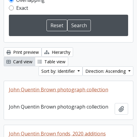
Overlapping
Exact
Print preview
Hierarchy
Card view
Table view
Sort by: Identifier
Direction: Ascending
John Quentin Brown photograph collection
John Quentin Brown photograph collection
Add t
John Quentin Brown fonds. 2020 additions