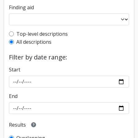
Finding aid
Top-level description filter
Top-level descriptions
All descriptions
Filter by date range:
Start
End
Results