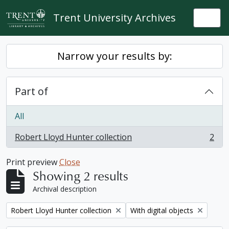
Skip to main content
Trent University Archives
Togg
Narrow your results by:
Part of
All
Robert Lloyd Hunter collection
2
, 2 results
Print preview
Close
Showing 2 results
Archival description
Remove filter:
Remove filter:
Robert Lloyd Hunter collection
With digital objects