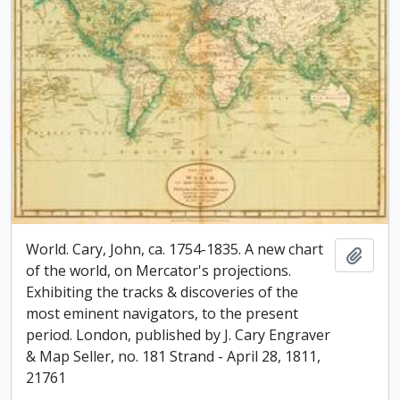
World. Cary, John, ca. 1754-1835. A new chart
Add t
of the world, on Mercator's projections.
Exhibiting the tracks & discoveries of the
most eminent navigators, to the present
period. London, published by J. Cary Engraver
& Map Seller, no. 181 Strand - April 28, 1811,
21761