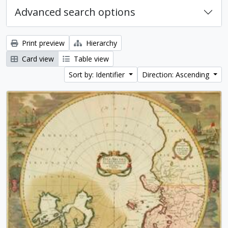
Advanced search options
Print preview
Hierarchy
Card view
Table view
Sort by: Identifier
Direction: Ascending