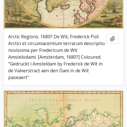
Arctic Regions. 1680? De Wit, Frederick Poli
Add t
Arctici et circumiacentium terrarum descriptio
novissima per Fredericum de Wit
Amstelodami. [Amsterdam, 1680?] Coloured.
"Gedruckt i Amsteldam by Frederick de Wit in
de Valverstract aen den Dam in de Wit
paseaert"