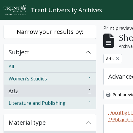
Skip to main content
Trent University Archives
Print previe
Narrow your results by:
Sho
Archiva
Subject
Remove filter:
Arts
All
Advanced
Women's Studies
1
, 1 results
Arts
1
, 1 results
Print prev
Literature and Publishing
1
, 1 results
Dorothy Ch
1994 addit
Material type