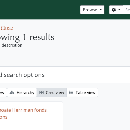
Sear
Search
Browse
w
Close
wing 1 results
l description
 search options
iew
Hierarchy
Card view
Table view
oate Herriman fonds.
ions