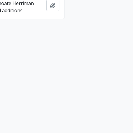
hoate Herriman
Add to clipboard
4 additions