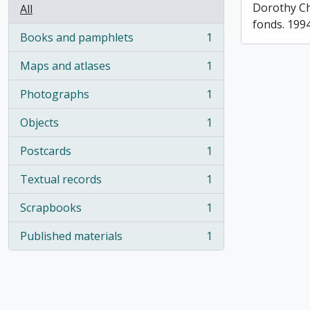
Dorothy C
All
fonds. 199
Books and pamphlets
1
, 1 results
Maps and atlases
1
, 1 results
Photographs
1
, 1 results
Objects
1
, 1 results
Postcards
1
, 1 results
Textual records
1
, 1 results
Scrapbooks
1
, 1 results
Published materials
1
, 1 results