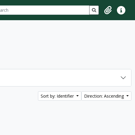
ch
 options
Search in browse p
Clipboard
Quick lin
Sort by: Identifier
Direction: Ascending