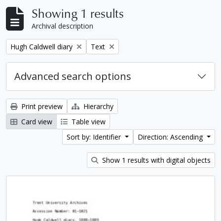
Showing 1 results
Archival description
Remove filter:
Remove filter:
Hugh Caldwell diary
Text
Advanced search options
Print preview
Hierarchy
Card view
Table view
Sort by: Identifier
Direction: Ascending
Show 1 results with digital objects