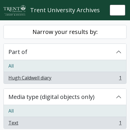
Skip to main content
Trent University Archives
Togg
Narrow your results by:
Part of
All
Hugh Caldwell diary
1
, 1 results
Media type (digital objects only)
All
Text
1
, 1 results