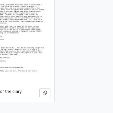
of the diary
Add to clipboard