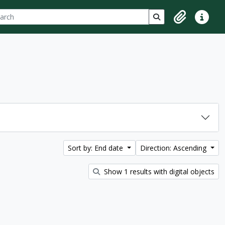
ch
 options
Search in browse p
Clipboard
Quick lin
Sort by: End date
Direction: Ascending
Show 1 results with digital objects