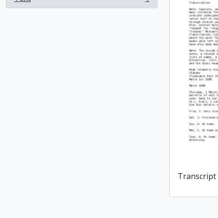
, 1 results
Transcript 