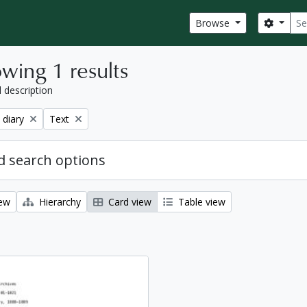
Sear
Search
Browse
wing 1 results
l description
Remove filter:
 diary
Text
 search options
iew
Hierarchy
Card view
Table view