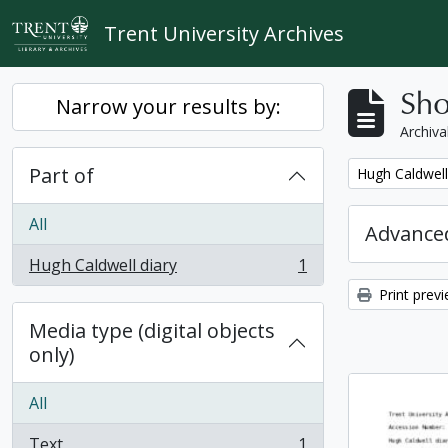
Skip to main content
Trent University Archives
Sho
Narrow your results by:
Archiva
Part of
Remove filter:
Hugh Caldwell
All
Advanced
Hugh Caldwell diary
1
, 1 results
Print prev
Media type (digital objects
only)
All
Text
1