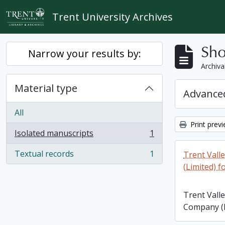
Skip to main content
Trent University Archives
Sho
Narrow your results by:
Archiva
Material type
Advanced
All
Print prev
Isolated manuscripts
1
, 1 results
Textual records
1
Trent Vall
, 1 results
(Limited) f
Trent Vall
Company (L