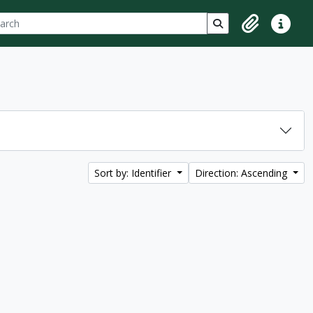
ch
 options
Search in browse p
Clipboard
Quick lin
Sort by: Identifier
Direction: Ascending