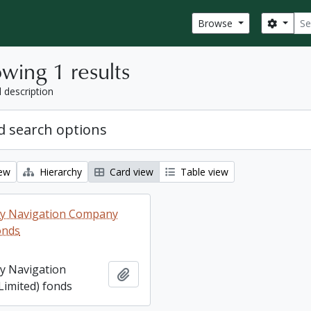
Sear
Search
Browse
wing 1 results
l description
 search options
iew
Hierarchy
Card view
Table view
ey Navigation Company
onds
ey Navigation
Add to clipboard
imited) fonds