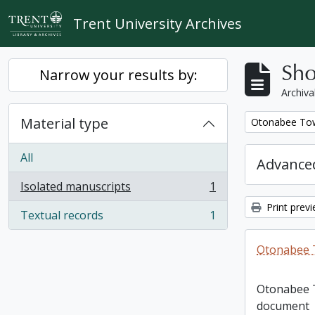
Skip to main content
Trent University Archives
Sho
Narrow your results by:
Archiva
Material type
Remove filter:
Otonabee Tow
All
Advanced
Isolated manuscripts
1
, 1 results
Print prev
Textual records
1
, 1 results
Otonabee 
Otonabee 
document