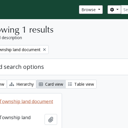
Sear
Search
Browse
wing 1 results
l description
nship land document
 search options
iew
Hierarchy
Card view
Table view
Township land document
Township land
Add to clipboard