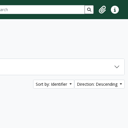
ch
 options
Search in browse p
Clipboard
Quick lin
Sort by: Identifier
Direction: Descending