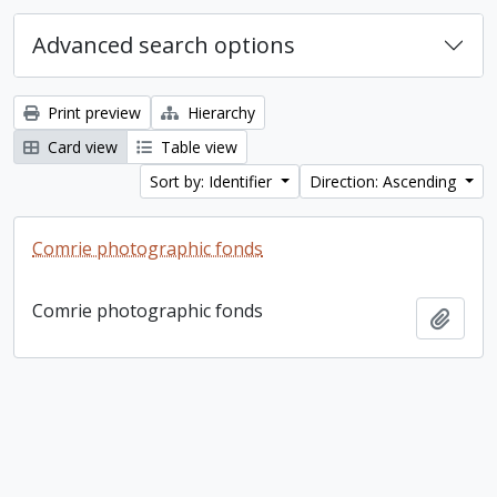
Advanced search options
Print preview
Hierarchy
Card view
Table view
Sort by: Identifier
Direction: Ascending
Comrie photographic fonds
Comrie photographic fonds
Add t