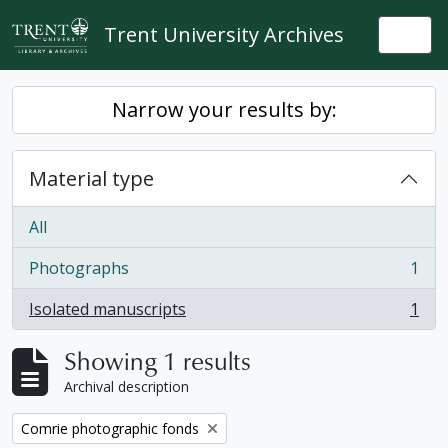
Skip to main content
Trent University Archives
Togg
Narrow your results by:
Material type
All
Photographs
1
, 1 results
Isolated manuscripts
1
, 1 results
Showing 1 results
Archival description
Remove filter:
Comrie photographic fonds