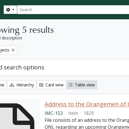
Search
Search options
wing 5 results
l description
bjects
 search options
iew
Hierarchy
Card view
Table view
Address to the Orangemen of 
IMC-153
·
Item
·
1829
File consists of an address to the Ora
ON), regarding an upcoming Orangemen 