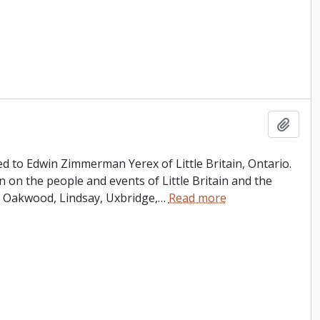
Add t
ed to Edwin Zimmerman Yerex of Little Britain, Ontario.
n on the people and events of Little Britain and the
 Oakwood, Lindsay, Uxbridge,
…
Read more