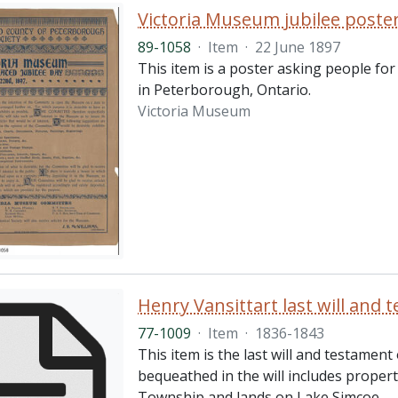
Victoria Museum jubilee poste
89-1058
·
Item
·
22 June 1897
This item is a poster asking people fo
in Peterborough, Ontario.
Victoria Museum
Henry Vansittart last will and 
77-1009
·
Item
·
1836-1843
This item is the last will and testamen
bequeathed in the will includes proper
Township and lands on Lake Simcoe.