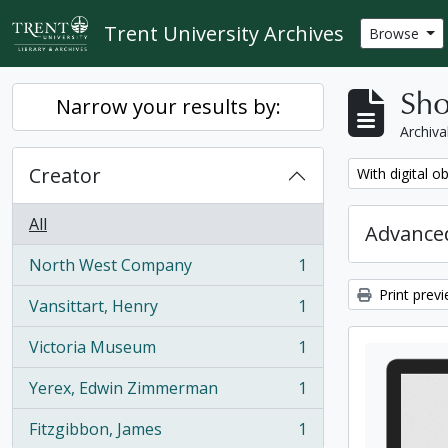
Skip to main content
Trent University Archives
Browse
Sho
Narrow your results by:
Archiva
Creator
Remove filter:
With digital o
All
Advanced
North West Company
1
, 1 results
Print prev
Vansittart, Henry
1
, 1 results
Victoria Museum
1
, 1 results
Yerex, Edwin Zimmerman
1
, 1 results
Fitzgibbon, James
1
, 1 results