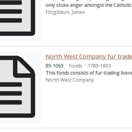
only stoke anger amongst the Catholic 
Fitzgibbon, James
North West Company fur trader
89-1069
·
Fonds
·
1789-1803
This fonds consists of fur trading lic
North West Company