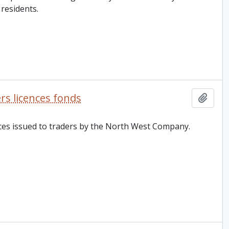
residents.
s licences fonds
Add t
ences issued to traders by the North West Company.