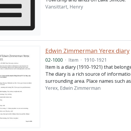
Vansittart, Henry
Edwin Zimmerman Yerex diary
02-1000
·
Item
·
1910-1921
Item is a diary (1910-1921) that belong
The diary is a rich source of informatio
surrounding area. Place names such as
Yerex, Edwin Zimmerman