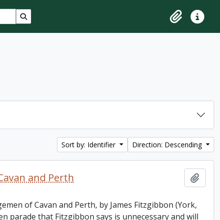
Search in browse page
Clipboard
Quick lin
Sort by: Identifier
Direction: Descending
Cavan and Perth
Add t
ngemen of Cavan and Perth, by James Fitzgibbon (York,
parade that Fitzgibbon says is unnecessary and will