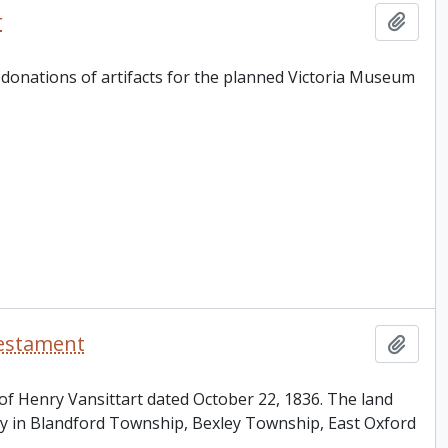
r
Add t
r donations of artifacts for the planned Victoria Museum
testament
Add t
t of Henry Vansittart dated October 22, 1836. The land
ty in Blandford Township, Bexley Township, East Oxford