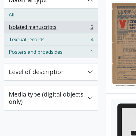
All
Isolated manuscripts
5
, 5 results
Textual records
4
, 4 results
Posters and broadsides
1
, 1 results
Level of description
Media type (digital objects
only)