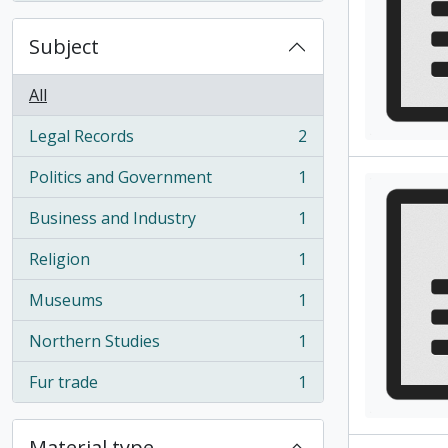
Subject
All
Legal Records
2
, 2 results
Politics and Government
1
, 1 results
Business and Industry
1
, 1 results
Religion
1
, 1 results
Museums
1
, 1 results
Northern Studies
1
, 1 results
Fur trade
1
, 1 results
Material type