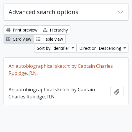
Advanced search options
Print preview
Hierarchy
Card view
Table view
Sort by: Identifier
Direction: Descending
An autobiographical sketch: by Captain Charles
Rubidge, R.N.
An autobiographical sketch: by Captain
Add t
Charles Rubidge, R.N.