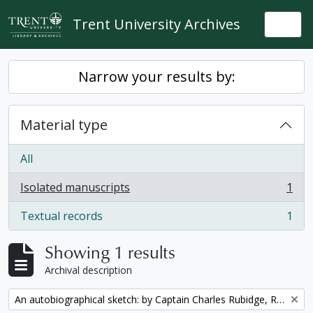
Skip to main content
Trent University Archives
Togg
Narrow your results by:
Material type
All
Isolated manuscripts
1
, 1 results
Textual records
1
, 1 results
Showing 1 results
Archival description
Remove filter:
An autobiographical sketch: by Captain Charles Rubidge, R.N.