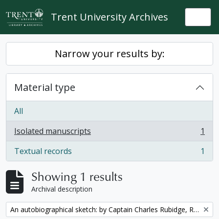
Skip to main content
Trent University Archives
Togg
Narrow your results by:
Material type
All
Isolated manuscripts
1
, 1 results
Textual records
1
, 1 results
Showing 1 results
Archival description
Remove filter:
An autobiographical sketch: by Captain Charles Rubidge, R.N.