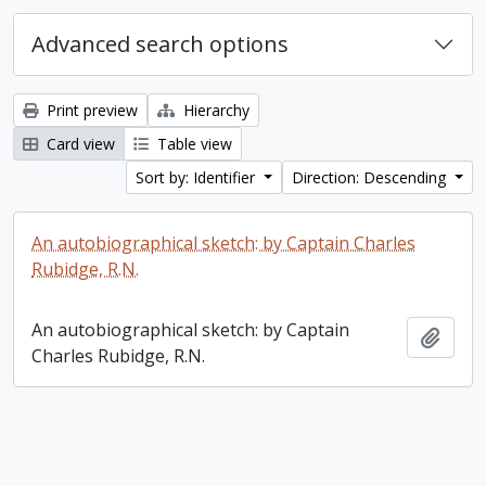
Advanced search options
Print preview
Hierarchy
Card view
Table view
Sort by: Identifier
Direction: Descending
An autobiographical sketch: by Captain Charles
Rubidge, R.N.
An autobiographical sketch: by Captain
Add t
Charles Rubidge, R.N.