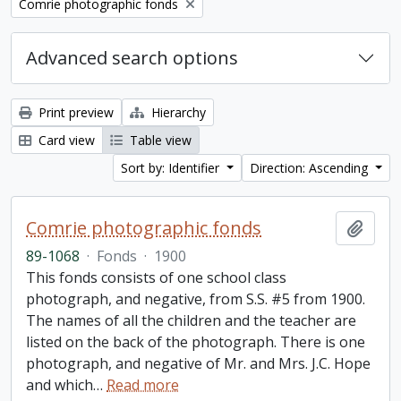
Remove filter:
Comrie photographic fonds
Advanced search options
Print preview
Hierarchy
Card view
Table view
Sort by: Identifier
Direction: Ascending
Comrie photographic fonds
Add t
89-1068
·
Fonds
·
1900
This fonds consists of one school class
photograph, and negative, from S.S. #5 from 1900.
The names of all the children and the teacher are
listed on the back of the photograph. There is one
photograph, and negative of Mr. and Mrs. J.C. Hope
and which
…
Read more