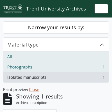
Skip to main content
Trent University Archives
Togg
Narrow your results by:
Material type
All
Photographs
1
, 1 results
Isolated manuscripts
1
, 1 results
Print preview
Close
Showing 1 results
Archival description