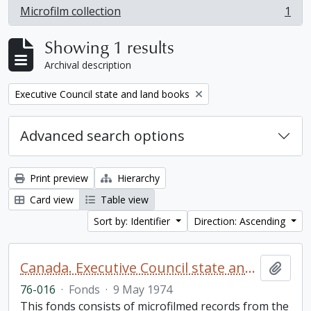
Microfilm collection
1
, 1 results
Showing 1 results
Archival description
Remove filter:
Executive Council state and land books
Advanced search options
Print preview
Hierarchy
Card view
Table view
Sort by: Identifier
Direction: Ascending
Canada. Executive Council state and land books fonds.
Add t
76-016
·
Fonds
·
9 May 1974
This fonds consists of microfilmed records from the