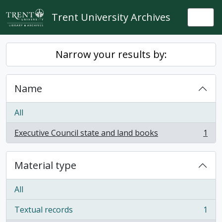
Skip to main content
Trent University Archives
Togg
Narrow your results by:
Name
All
Executive Council state and land books
1
, 1 results
Material type
All
Textual records
1
, 1 results