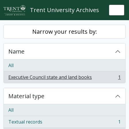
Skip to main content
Trent University Archives
Togg
Narrow your results by:
Name
All
Executive Council state and land books
1
, 1 results
Material type
All
Textual records
1
, 1 results