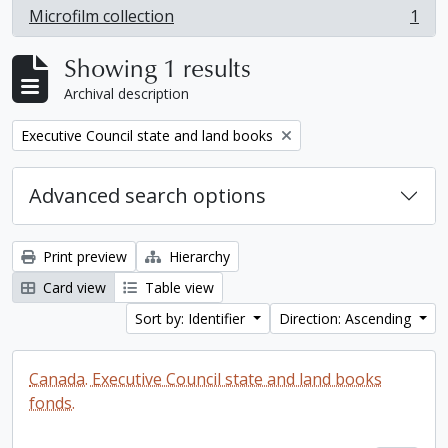
Microfilm collection
1
, 1 results
Showing 1 results
Archival description
Remove filter:
Executive Council state and land books
Advanced search options
Print preview
Hierarchy
Card view
Table view
Sort by: Identifier
Direction: Ascending
Canada. Executive Council state and land books
fonds.