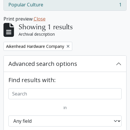
Popular Culture
1
, 1 results
Print preview
Close
Showing 1 results
Archival description
Remove filter:
Aikenhead Hardware Company
Advanced search options
Find results with:
in