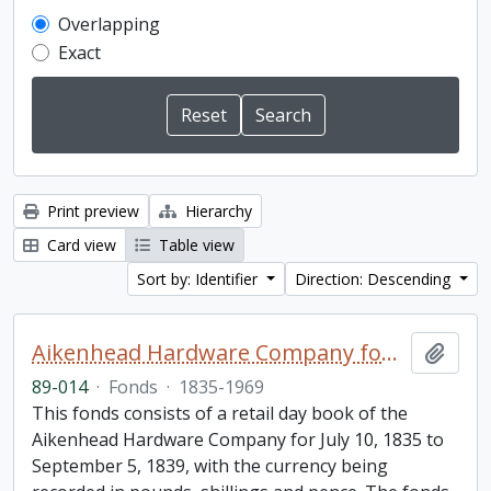
Overlapping
Exact
Print preview
Hierarchy
Card view
Table view
Sort by: Identifier
Direction: Descending
Aikenhead Hardware Company fonds
Add t
89-014
·
Fonds
·
1835-1969
This fonds consists of a retail day book of the
Aikenhead Hardware Company for July 10, 1835 to
September 5, 1839, with the currency being