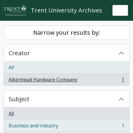
Skip to main content
Trent University Archives
Togg
Narrow your results by:
Creator
All
Aikenhead Hardware Company
1
, 1 results
Subject
All
Business and Industry
1
, 1 results