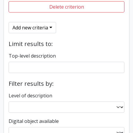
Delete criterion
Add new criteria
Limit results to:
Top-level description
Filter results by:
Level of description
Digital object available