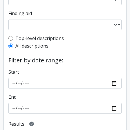
Finding aid
Top-level description filter
Top-level descriptions
All descriptions
Filter by date range:
Start
End
Results