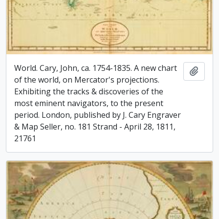
World. Cary, John, ca. 1754-1835. A new chart
Add t
of the world, on Mercator's projections.
Exhibiting the tracks & discoveries of the
most eminent navigators, to the present
period. London, published by J. Cary Engraver
& Map Seller, no. 181 Strand - April 28, 1811,
21761