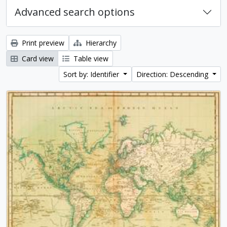
Advanced search options
Print preview
Hierarchy
Card view
Table view
Sort by: Identifier
Direction: Descending