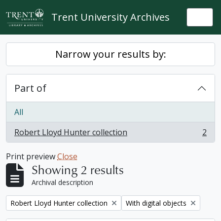
Skip to main content
Trent University Archives
Togg
Narrow your results by:
Part of
All
Robert Lloyd Hunter collection
2
, 2 results
Print preview
Close
Showing 2 results
Archival description
Remove filter:
Remove filter:
Robert Lloyd Hunter collection
With digital objects