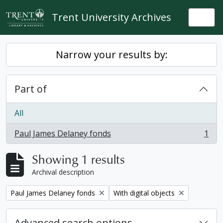
Skip to main content
Trent University Archives
Togg
Narrow your results by:
Part of
All
Paul James Delaney fonds
1
, 1 results
Showing 1 results
Archival description
Remove filter:
Remove filter:
Paul James Delaney fonds
With digital objects
Advanced search options