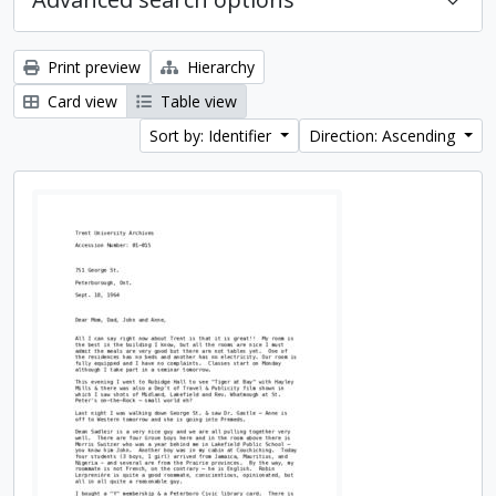
Print preview
Hierarchy
Card view
Table view
Sort by: Identifier
Direction: Ascending