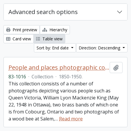
Advanced search options
Print preview
Hierarchy
Card view
Table view
Sort by: End date
Direction: Descending
People and places photographic collection
Add t
83-1016
·
Collection
·
1850-1950.
This collection consists of a number of
photographs depicting various people such as
Queen Victoria, William Lyon Mackenzie King (May
22, 1948 in Ottawa), two brass bands of which one
is from Cobourg, Ontario and two photographs of
a wood bee at Salem,
…
Read more