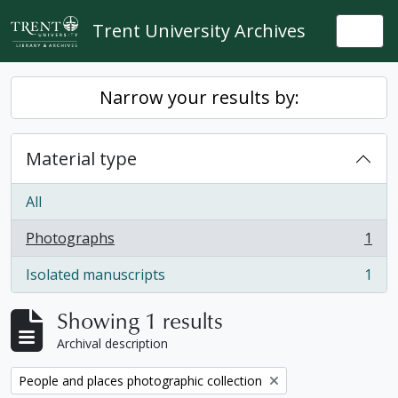
Skip to main content
Trent University Archives
Togg
Narrow your results by:
Material type
All
Photographs
1
, 1 results
Isolated manuscripts
1
, 1 results
Showing 1 results
Archival description
Remove filter:
People and places photographic collection