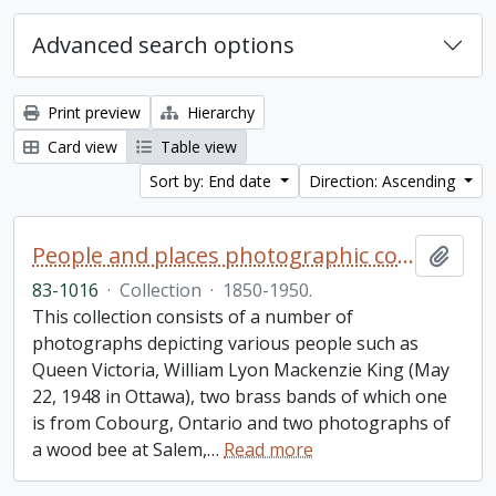
Advanced search options
Print preview
Hierarchy
Card view
Table view
Sort by: End date
Direction: Ascending
People and places photographic collection
Add t
83-1016
·
Collection
·
1850-1950.
This collection consists of a number of
photographs depicting various people such as
Queen Victoria, William Lyon Mackenzie King (May
22, 1948 in Ottawa), two brass bands of which one
is from Cobourg, Ontario and two photographs of
a wood bee at Salem,
…
Read more