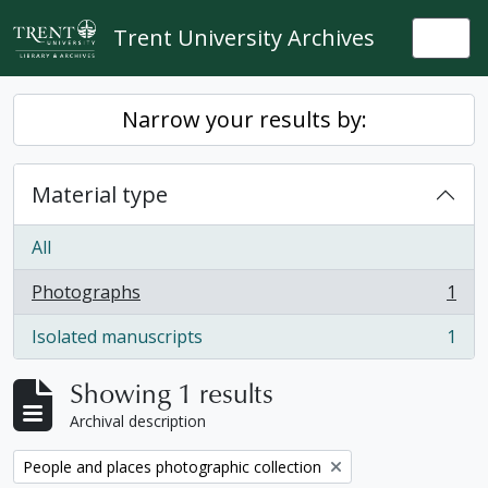
Skip to main content
Trent University Archives
Togg
Narrow your results by:
Material type
All
Photographs
1
, 1 results
Isolated manuscripts
1
, 1 results
Showing 1 results
Archival description
Remove filter:
People and places photographic collection