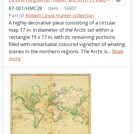
87-001/HMC28
·
Item
·
1680?
Part of
Robert Lloyd Hunter collection
A highly decorative piece consisting of a circular
map 17 in. in diameter of the Arctic set within a
rectangle 19 x 17 in. with its remaining portions
filled with remarkable coloured vignettes of whaling
scenes in the northern regions. The Arctic is
…
Read
more