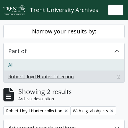
Skip to main content
Trent University Archives
Togg
Narrow your results by:
Part of
All
Robert Lloyd Hunter collection
2
, 2 results
Showing 2 results
Archival description
Remove filter:
Remove filter:
Robert Lloyd Hunter collection
With digital objects
Advanced search options